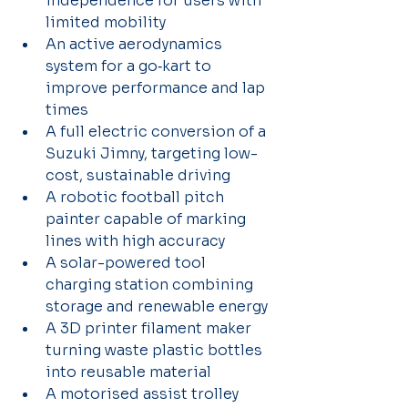
independence for users with 
limited mobility 
An active aerodynamics 
system for a go‑kart to 
improve performance and lap 
times 
A full electric conversion of a 
Suzuki Jimny, targeting low-
cost, sustainable driving 
A robotic football pitch 
painter capable of marking 
lines with high accuracy 
A solar-powered tool 
charging station combining 
storage and renewable energy 
A 3D printer filament maker 
turning waste plastic bottles 
into reusable material
A motorised assist trolley 