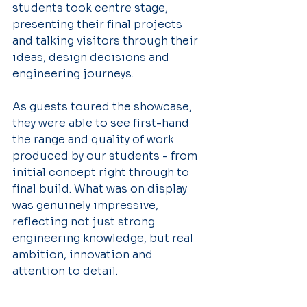
students took centre stage, 
presenting their final projects 
and talking visitors through their 
ideas, design decisions and 
engineering journeys.
As guests toured the showcase, 
they were able to see first-hand 
the range and quality of work 
produced by our students - from 
initial concept right through to 
final build. What was on display 
was genuinely impressive, 
reflecting not just strong 
engineering knowledge, but real 
ambition, innovation and 
attention to detail.