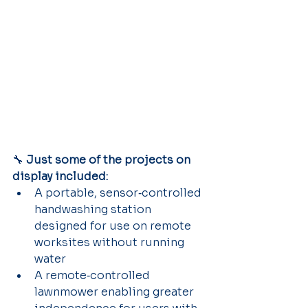
🔧 
Just some of the projects on 
display included:
A portable, sensor‑controlled 
handwashing station 
designed for use on remote 
worksites without running 
water
A remote‑controlled 
lawnmower enabling greater 