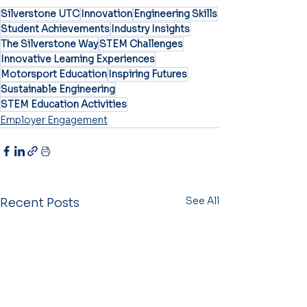
Silverstone UTC
Innovation
Engineering Skills
Student Achievements
Industry Insights
The Silverstone Way
STEM Challenges
Innovative Learning Experiences
Motorsport Education
Inspiring Futures
Sustainable Engineering
STEM Education Activities
Employer Engagement
See All
Recent Posts