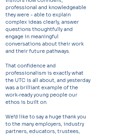
visitors how confident, 
professional and knowledgeable 
they were - able to explain 
complex ideas clearly, answer 
questions thoughtfully and 
engage in meaningful 
conversations about their work 
and their future pathways.
That confidence and 
professionalism is exactly what 
the UTC is all about, and yesterday 
was a brilliant example of the 
work‑ready young people our 
ethos is built on.
We’d like to say a huge thank you 
to the many employers, industry 
partners, educators, trustees, 