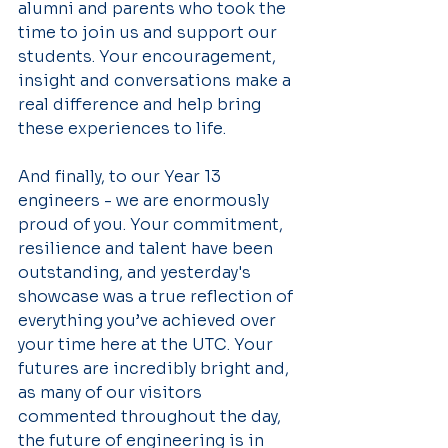
alumni and parents who took the 
time to join us and support our 
students. Your encouragement, 
insight and conversations make a 
real difference and help bring 
these experiences to life.
And finally, to our Year 13 
engineers - we are enormously 
proud of you. Your commitment, 
resilience and talent have been 
outstanding, and yesterday's 
showcase was a true reflection of 
everything you’ve achieved over 
your time here at the UTC. Your 
futures are incredibly bright and, 
as many of our visitors 
commented throughout the day, 
the future of engineering is in 