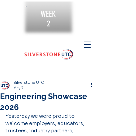
WEEK
2
Silverstone UTC
May 7
Engineering Showcase
2026
Yesterday we were proud to 
welcome employers, educators, 
trustees, industry partners, 