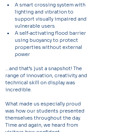
A smart crossing system with 
lighting and vibration to 
support visually impaired and 
vulnerable users
A self‑activating flood barrier 
using buoyancy to protect 
properties without external 
power 
…and that’s just a snapshot! The 
range of innovation, creativity and 
technical skill on display was 
incredible.
What made us especially proud 
was how our students presented 
themselves throughout the day. 
Time and again, we heard from 