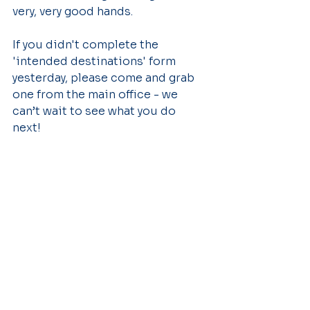
very, very good hands.
If you didn't complete the 
'intended destinations' form 
yesterday, please come and grab 
one from the main office - we 
can’t wait to see what you do 
next! 