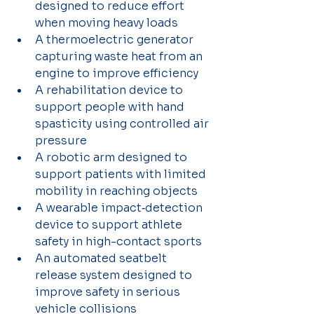
designed to reduce effort 
when moving heavy loads 
A thermoelectric generator 
capturing waste heat from an 
engine to improve efficiency 
A rehabilitation device to 
support people with hand 
spasticity using controlled air 
pressure
A robotic arm designed to 
support patients with limited 
mobility in reaching objects 
A wearable impact‑detection 
device to support athlete 
safety in high-contact sports 
An automated seatbelt 
release system designed to 
improve safety in serious 
vehicle collisions 