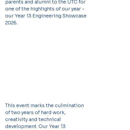
parents and alumni to the UTC for 
one of the highlights of our year - 
our Year 13 Engineering Showcase 
2026.
This event marks the culmination 
of two years of hard work, 
creativity and technical 
development. Our Year 13 