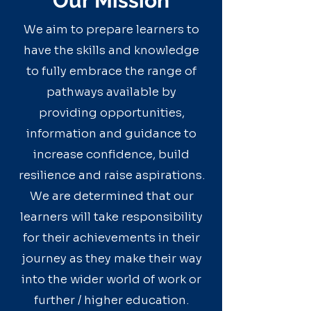
Our Mission
We aim to prepare learners to
have the skills and knowledge
to fully embrace the range of
pathways available by
providing opportunities,
information and guidance to
increase confidence, build
resilience and raise aspirations.
We are determined that our
learners will take responsibility
for their achievements in their
journey as they make their way
into the wider world of work or
further / higher education.