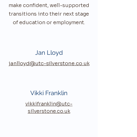
make confident, well-supported
transitions into their next stage
of education or employment.
Jan Lloyd
janlloyd@utc-silverstone.co.uk
Vikki Franklin
vikkifranklin@utc-
silverstone.co.uk