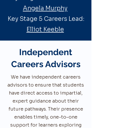
Angela Murphy
Key Stage 5 Careers Lead:
Elliot Keeble
Independent
Careers Advisors
We have independent careers
advisors to ensure that students
have direct access to impartial,
expert guidance about their
future pathways. Their presence
enables timely, one-to-one
support for learners exploring