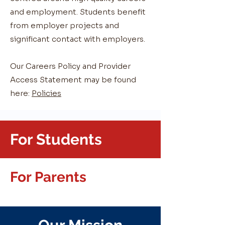
and employment. Students benefit
from employer projects and
significant contact with employers.
Our Careers Policy and Provider
Access Statement may be found
here:
Policies
For Students
For Parents