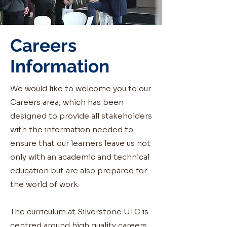
Careers
Information
We would like to welcome you to our
Careers area, which has been
designed to provide all stakeholders
with the information needed to
ensure that our learners leave us not
only with an academic and technical
education but are also prepared for
the world of work.
The curriculum at Silverstone UTC is
centred around high quality careers