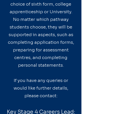
choice of sixth form, college
apprenticeship or University.
No matter which pathway
students choose, they will be
supported in aspects, such as
completing application forms,
preparing for assessment
centres, and completing
personal statements.
If you have any queries or
would like further details,
please contact:
Key Stage 4 Careers Lead: