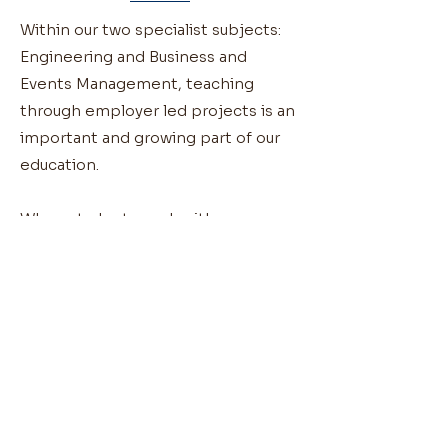
Within our two specialist subjects:
Engineering and Business and
Events Management, teaching
through employer led projects is an
important and growing part of our
education.
When students work with
employers and external agencies
they can focus on aspects such as:
Visualising a given problem/brief
Designing and building solutions
Evaluating outcomes
Presenting findings – both written
and verbal