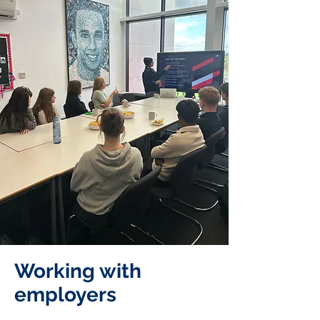
Working with
employers