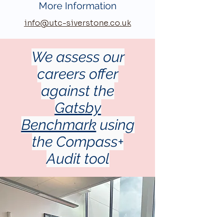
More Information
info@utc-siverstone.co.uk
We assess our
careers offer
against the
Gatsby
Benchmark
using
the Compass+
Audit tool