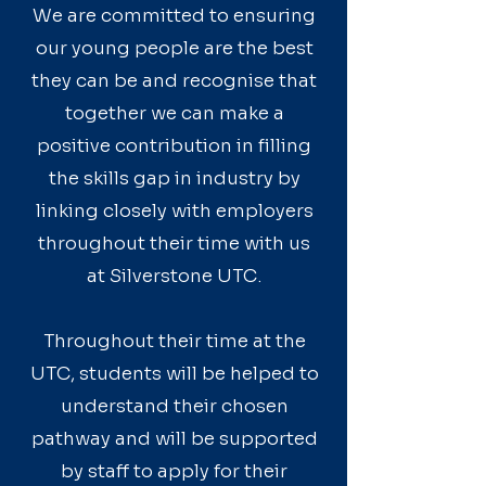
We are committed to ensuring
our young people are the best
they can be and recognise that
together we can make a
positive contribution in filling
the skills gap in industry by
linking closely with employers
throughout their time with us
at Silverstone UTC.
Throughout their time at the
UTC, students will be helped to
understand their chosen
pathway and will be supported
by staff to apply for their