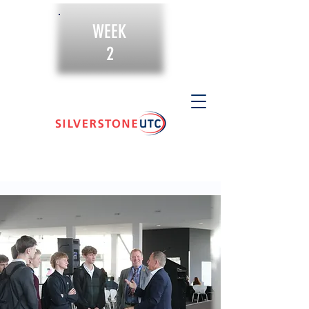
WEEK
2