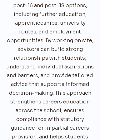
post-16 and post-18 options,
including further education,
apprenticeships, university
routes, and employment
opportunities. By working on site,
advisors can build strong
relationships with students,
understand individual aspirations
and barriers, and provide tailored
advice that supports informed
decision-making. This approach
strengthens careers education
across the school, ensures
compliance with statutory
guidance for impartial careers
provision, and helps students