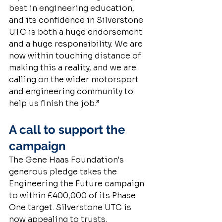
best in engineering education, 
and its confidence in Silverstone 
UTC is both a huge endorsement 
and a huge responsibility. We are 
now within touching distance of 
making this a reality, and we are 
calling on the wider motorsport 
and engineering community to 
help us finish the job.”
A call to support the 
campaign
The Gene Haas Foundation's 
generous pledge takes the 
Engineering the Future campaign 
to within £400,000 of its Phase 
One target. Silverstone UTC is 
now appealing to trusts, 