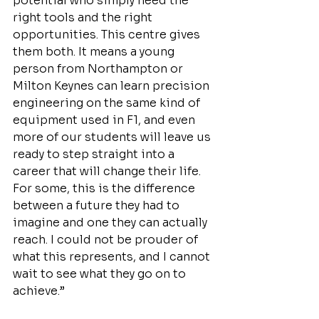
potential who simply need the 
right tools and the right 
opportunities. This centre gives 
them both. It means a young 
person from Northampton or 
Milton Keynes can learn precision 
engineering on the same kind of 
equipment used in F1, and even 
more of our students will leave us 
ready to step straight into a 
career that will change their life. 
For some, this is the difference 
between a future they had to 
imagine and one they can actually 
reach. I could not be prouder of 
what this represents, and I cannot 
wait to see what they go on to 
achieve.”