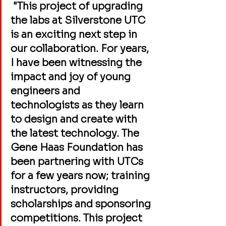
 "This project of upgrading 
the labs at Silverstone UTC 
is an exciting next step in 
our collaboration. For years, 
I have been witnessing the 
impact and joy of young 
engineers and 
technologists as they learn 
to design and create with 
the latest technology. The 
Gene Haas Foundation has 
been partnering with UTCs 
for a few years now; training 
instructors, providing 
scholarships and sponsoring 
competitions. This project 