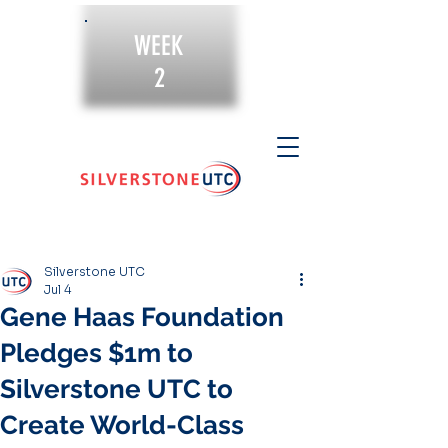
WEEK
2
Silverstone UTC
Jul 4
Gene Haas Foundation
Pledges $1m to
Silverstone UTC to
Create World-Class