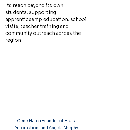
its reach beyond its own 
students, supporting 
apprenticeship education, school 
visits, teacher training and 
community outreach across the 
region.
Gene Haas (Founder of Haas 
Automation) and Angela Murphy 