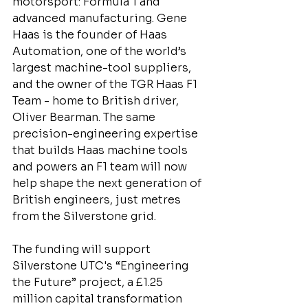
motorsport: Formula 1 and 
advanced manufacturing. Gene 
Haas is the founder of Haas 
Automation, one of the world’s 
largest machine-tool suppliers, 
and the owner of the TGR Haas F1 
Team - home to British driver, 
Oliver Bearman. The same 
precision-engineering expertise 
that builds Haas machine tools 
and powers an F1 team will now 
help shape the next generation of 
British engineers, just metres 
from the Silverstone grid.
The funding will support 
Silverstone UTC's “Engineering 
the Future” project, a £1.25 
million capital transformation 