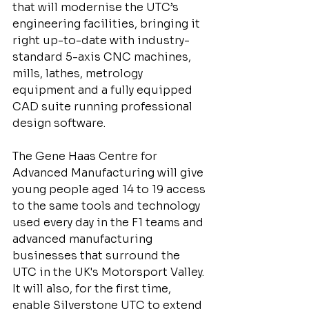
that will modernise the UTC’s 
engineering facilities, bringing it 
right up-to-date with industry-
standard 5-axis CNC machines, 
mills, lathes, metrology 
equipment and a fully equipped 
CAD suite running professional 
design software.
The Gene Haas Centre for 
Advanced Manufacturing will give 
young people aged 14 to 19 access 
to the same tools and technology 
used every day in the F1 teams and 
advanced manufacturing 
businesses that surround the 
UTC in the UK's Motorsport Valley. 
It will also, for the first time, 
enable Silverstone UTC to extend 