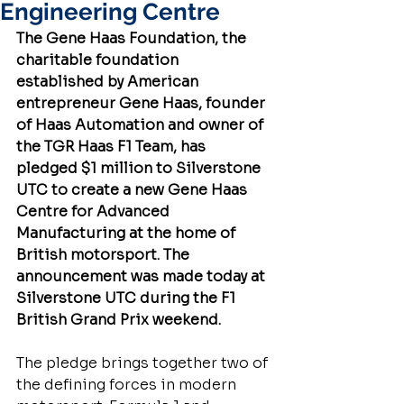
Engineering Centre
The Gene Haas Foundation, the 
charitable foundation 
established by American 
entrepreneur Gene Haas, founder 
of Haas Automation and owner of 
the TGR Haas F1 Team, has 
pledged $1 million to Silverstone 
UTC to create a new Gene Haas 
Centre for Advanced 
Manufacturing at the home of 
British motorsport. The 
announcement was made today at 
Silverstone UTC during the F1 
British Grand Prix weekend.
The pledge brings together two of 
the defining forces in modern 