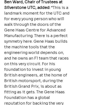
Ben Ward, Chair of Trustees at 
Silverstone UTC, added:
 “This is a 
landmark moment for the UTC and 
for every young person who will 
walk through the doors of the 
Gene Haas Centre for Advanced 
Manufacturing. There is a perfect 
symmetry here. Gene Haas builds 
the machine tools that the 
engineering world depends on, 
and he owns an F1 team that races 
on this very circuit. For his 
foundation to invest in young 
British engineers, at the home of 
British motorsport, during the 
British Grand Prix, is about as 
fitting as it gets. The Gene Haas 
Foundation has a global 
reputation for backing the very 