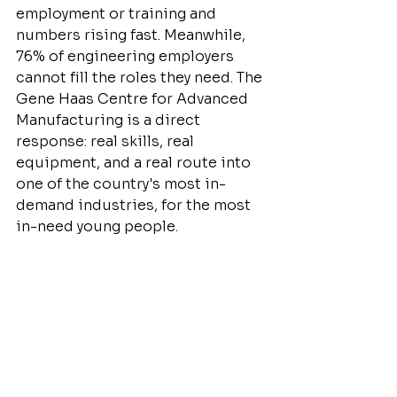
employment or training and 
numbers rising fast. Meanwhile, 
76% of engineering employers 
cannot fill the roles they need. The 
Gene Haas Centre for Advanced 
Manufacturing is a direct 
response: real skills, real 
equipment, and a real route into 
one of the country's most in-
demand industries, for the most 
in-need young people.