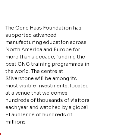
The Gene Haas Foundation has 
supported advanced 
manufacturing education across 
North America and Europe for 
more than a decade, funding the 
best CNC training programmes in 
the world. The centre at 
Silverstone will be among its 
most visible investments, located 
at a venue that welcomes 
hundreds of thousands of visitors 
each year and watched by a global 
F1 audience of hundreds of 
millions.