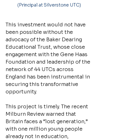
(Principal at Silverstone UTC)
This investment would not have 
been possible without the 
advocacy of the Baker Dearing 
Educational Trust, whose close 
engagement with the Gene Haas 
Foundation and leadership of the 
network of 44 UTCs across 
England has been instrumental in 
securing this transformative 
opportunity.
This project is timely. The recent 
Milburn Review warned that 
Britain faces a “lost generation,” 
with one million young people 
already not in education, 