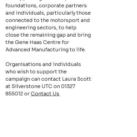
foundations, corporate partners 
and individuals, particularly those 
connected to the motorsport and 
engineering sectors, to help 
close the remaining gap and bring 
the Gene Haas Centre for 
Advanced Manufacturing to life.
Organisations and individuals 
who wish to support the 
campaign can contact Laura Scott 
at Silverstone UTC on 01327 
855012 or 
Contact Us
Motorsport Education
Gene Haas Foundation
Advanced Manufacturing
Principal
Employer Engagement