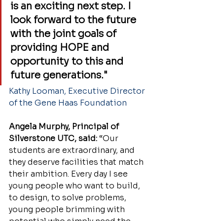
is an exciting next step. I 
look forward to the future 
with the joint goals of 
providing HOPE and 
opportunity to this and 
future generations."
Kathy Looman, Executive Director 
of the Gene Haas Foundation
Angela Murphy, Principal of 
Silverstone UTC, said:
 “Our 
students are extraordinary, and 
they deserve facilities that match 
their ambition. Every day I see 
young people who want to build, 
to design, to solve problems, 
young people brimming with 