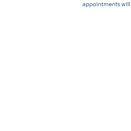
appointments will