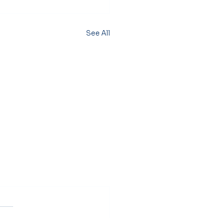
See All