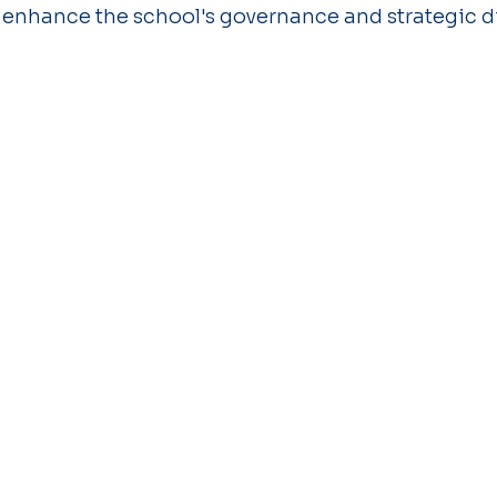
 enhance the school's governance and strategic di