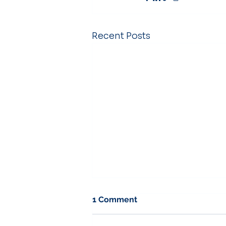
Recent Posts
1 Comment