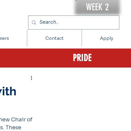
WEEK 2
eers
Contact
Apply
PRIDE
ith
new Chair of 
s. These 