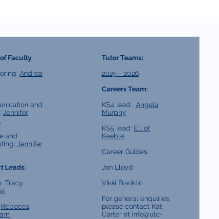
of Faculty
Tutor Teams:
ering:
Andrea
2025 - 2026
Careers Team:
nication and
KS4 lead:
Angela
:
Jennifer
Murphy
l
KS5 lead:
Elliot
e and
Keeble
ting:
Jennifer
Career Guides:
t Leads:
Jan Lloyd
h:
Tracy
Vikki Franklin
es
For general enquiries,
:
Rebecca
please contact Kat
ham
Carter at
info@utc-