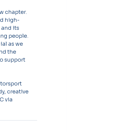
w chapter. 
nd high-
and its 
ung people. 
al as we 
nd the 
to support 
torsport 
y, creative 
C via 