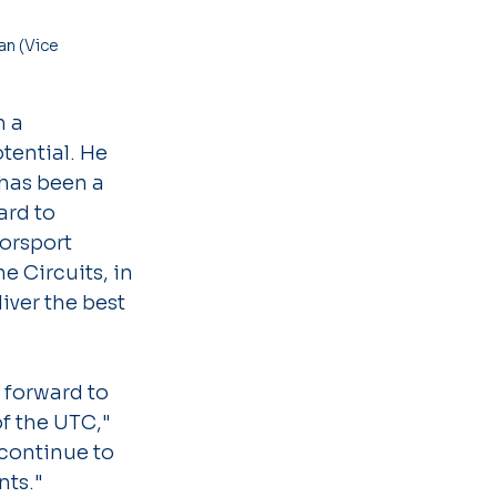
 a 
tential. He 
has been a 
ard to 
orsport 
 Circuits, in 
ver the best 
 forward to 
f the UTC," 
 continue to 
nts."