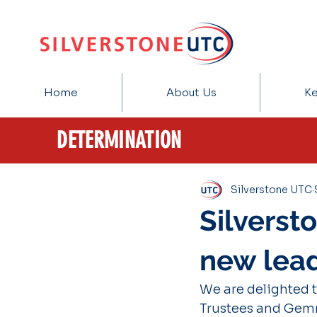
Home
About Us
Ke
DETERMINATION
Silverstone UTC
Silverst
new lea
We are delighted 
Trustees and Gemm