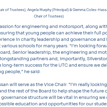
Chair of Trustees)
assion for engineering and motorsport, along with
ring that young people can achieve their full po
erience in charity leadership and governance and 
 various schools for many years. "I'm looking forw
Board, Senior leadership, the engineering and mot
ongstanding partners and, importantly, Silverstone
e long-term success for the UTC and ensure we deli
g people," he said.
 will serve as the Vice Chair. "I'm really looking
nd the rest of the Board to help shape the future o
 governance structure will be vital in ensuring we
ossible education and opportunities for our stude