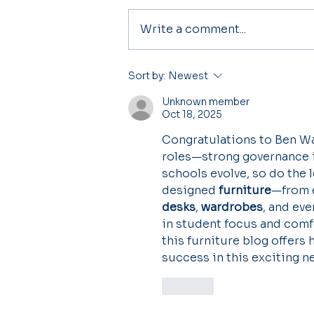
Write a comment...
Principal's Welcome
Sort by:
Newest
Unknown member
Oct 18, 2025
Congratulations to Ben W
roles—strong governance is
schools evolve, so do the 
designed 
furniture
—from 
desks
, 
wardrobes
, and ev
in student focus and comfo
this furniture blog offers
success in this exciting n
Like