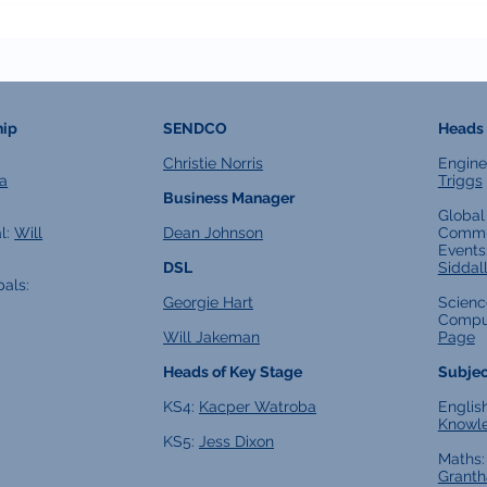
hip
SENDCO
Heads 
Christie Norris
Engine
a
Triggs
Business Manager
Global
l:
Will
Dean Johnson
Commu
Events
DSL
Siddal
pals:
Georgie Hart
Scienc
Compu
Will Jakeman
Page
Heads of Key Stage
Subjec
KS4:
Kacper Watroba
Englis
Knowl
KS5:
Jess Dixon
Maths
Grant