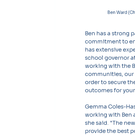
 Ben Ward (Chair of Trustees), Angela Murphy (Principal) & Gemma Coles-Hassan (Vice 
Ben has a strong p
commitment to ensu
has extensive exp
school governor at
working with the 
communities, our l
order to secure th
outcomes for youn
Gemma Coles-Hassan
working with Ben a
she said. "The new
provide the best p