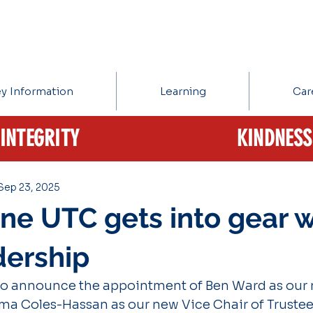
y Information
Learning
Car
INTEGRITY
KINDNESS
Sep 23, 2025
one UTC gets into gear w
dership
to announce the appointment of Ben Ward as our 
a Coles-Hassan as our new Vice Chair of Trustee