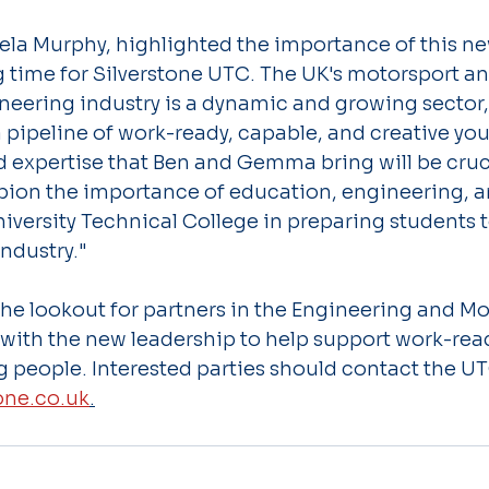
ela Murphy, highlighted the importance of this ne
ng time for Silverstone UTC. The UK's motorsport a
eering industry is a dynamic and growing sector, 
a pipeline of work-ready, capable, and creative yo
 expertise that Ben and Gemma bring will be cruci
ion the importance of education, engineering, a
niversity Technical College in preparing students 
industry."
he lookout for partners in the Engineering and Mo
 with the new leadership to help support work-read
g people. Interested parties should contact the UT
one.co.uk
.