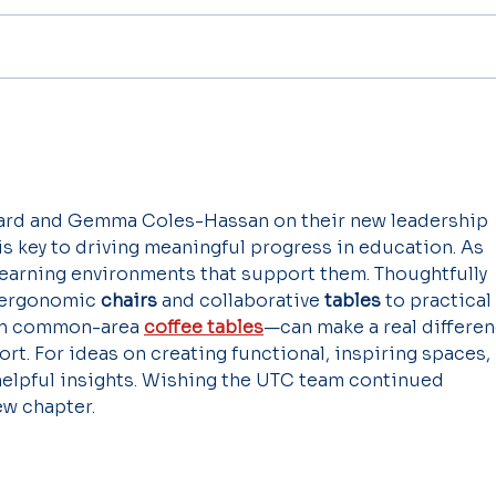
ard and Gemma Coles-Hassan on their new leadership 
 key to driving meaningful progress in education. As 
learning environments that support them. Thoughtfully 
ergonomic 
chairs
 and collaborative 
tables
 to practical 
en common-area 
coffee tables
—can make a real differen
rt. For ideas on creating functional, inspiring spaces, 
 helpful insights. Wishing the UTC team continued 
ew chapter.