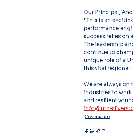
Our Principal, Ang
"This is an exciti
performance engin
success relies on 
The leadership and
continue to champ
unique role of a U
this vital regional 
We are always on t
industries to work
and resilient youn
info@utc-silverst
Governance