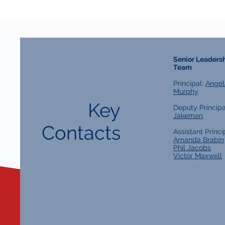
Senior Leaders
Team
Principal:
Angel
Murphy
Key
Deputy Principa
Jakeman
Contacts
Assistant Princi
Amanda Brabin
Phil Jacobs
Victor Maxwell