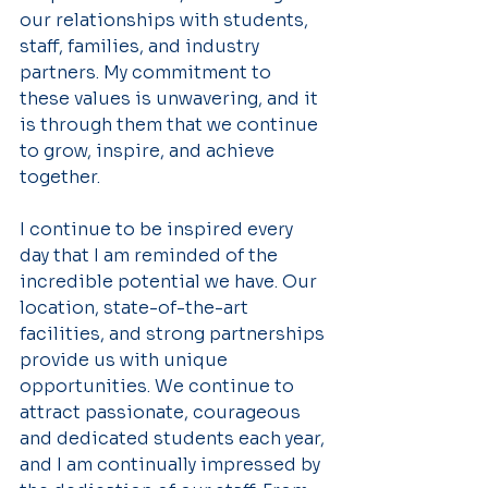
our relationships with students, 
staff, families, and industry 
partners. My commitment to 
these values is unwavering, and it 
is through them that we continue 
to grow, inspire, and achieve 
together.
I continue to be inspired every 
day that I am reminded of the 
incredible potential we have. Our 
location, state-of-the-art 
facilities, and strong partnerships 
provide us with unique 
opportunities. We continue to 
attract passionate, courageous 
and dedicated students each year, 
and I am continually impressed by 