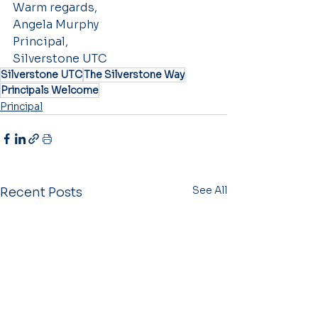
Warm regards,
Angela Murphy
Principal,
Silverstone UTC
Silverstone UTC
The Silverstone Way
Principals Welcome
Principal
See All
Recent Posts