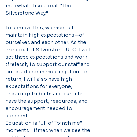
into what I like to call “The 
Silverstone Way.”
To achieve this, we must all 
maintain high expectations—of 
ourselves and each other. As the 
Principal of Silverstone UTC, I will 
set these expectations and work 
tirelessly to support our staff and 
our students in meeting them. In 
return, I will also have high 
expectations for everyone, 
ensuring students and parents 
have the support, resources, and 
encouragement needed to 
succeed.
Education is full of “pinch me” 
moments—times when we see the 