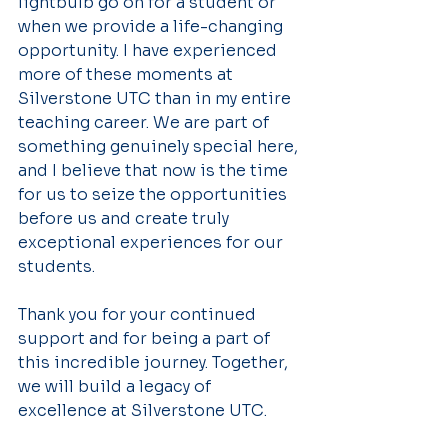
lightbulb go on for a student or 
when we provide a life-changing 
opportunity. I have experienced 
more of these moments at 
Silverstone UTC than in my entire 
teaching career. We are part of 
something genuinely special here, 
and I believe that now is the time 
for us to seize the opportunities 
before us and create truly 
exceptional experiences for our 
students.
Thank you for your continued 
support and for being a part of 
this incredible journey. Together, 
we will build a legacy of 
excellence at Silverstone UTC.