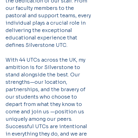
the dedication of our staff. From 
our faculty members to the 
pastoral and support teams, every 
individual plays a crucial role in 
delivering the exceptional 
educational experience that 
defines Silverstone UTC.
With 44 UTCs across the UK, my 
ambition is for Silverstone to 
stand alongside the best. Our 
strengths—our location, 
partnerships, and the bravery of 
our students who choose to 
depart from what they know to 
come and join us —position us 
uniquely among our peers. 
Successful UTCs are intentional 
in everything they do, and we are 