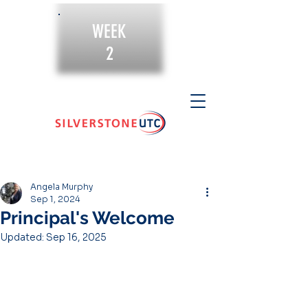
WEEK
2
Angela Murphy
Sep 1, 2024
Principal's Welcome
Updated:
Sep 16, 2025