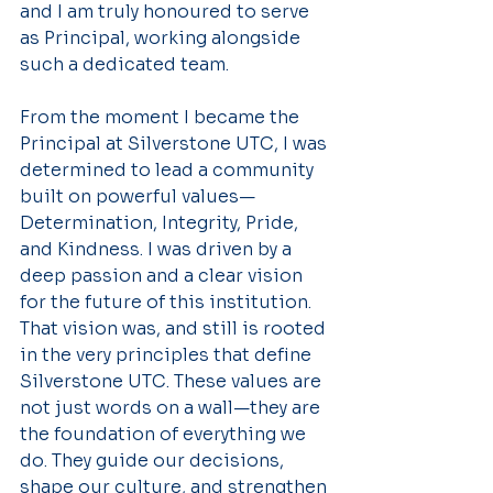
and I am truly honoured to serve 
as Principal, working alongside 
such a dedicated team.
From the moment I became the 
Principal at Silverstone UTC, I was 
determined to lead a community 
built on powerful values—
Determination, Integrity, Pride, 
and Kindness. I was driven by a 
deep passion and a clear vision 
for the future of this institution. 
That vision was, and still is rooted 
in the very principles that define 
Silverstone UTC. These values are 
not just words on a wall—they are 
the foundation of everything we 
do. They guide our decisions, 
shape our culture, and strengthen 