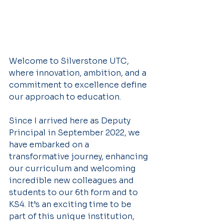
Welcome to Silverstone UTC, 
where innovation, ambition, and a 
commitment to excellence define 
our approach to education.
Since I arrived here as Deputy 
Principal in September 2022, we 
have embarked on a 
transformative journey, enhancing 
our curriculum and welcoming 
incredible new colleagues and 
students to our 6th form and to 
KS4. It’s an exciting time to be 
part of this unique institution, 