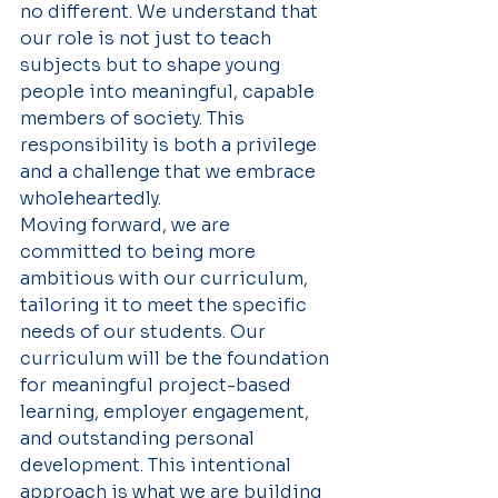
no different. We understand that 
our role is not just to teach 
subjects but to shape young 
people into meaningful, capable 
members of society. This 
responsibility is both a privilege 
and a challenge that we embrace 
wholeheartedly.
Moving forward, we are 
committed to being more 
ambitious with our curriculum, 
tailoring it to meet the specific 
needs of our students. Our 
curriculum will be the foundation 
for meaningful project-based 
learning, employer engagement, 
and outstanding personal 
development. This intentional 
approach is what we are building 