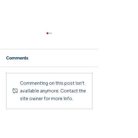
Comments
Parent & Carer Bulletin
Parent & Carer
Commenting on this post isn't
2025/26 #3
Bulletin #2
available anymore. Contact the
site owner for more info.
Key Contacts