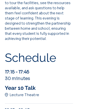
to tour the facilities, see the resources 
available, and ask questions to help 
them feel confident about the next 
stage of learning. This evening is 
designed to strengthen the partnership 
between home and school, ensuring 
that every student is fully supported in 
achieving their potential.
Schedule
17:15 - 17:45
30 minutes
Year 10 Talk
Lecture Theatre