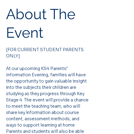
About The
Event
[FOR CURRENT STUDENT PARENTS 
ONLY]
At our upcoming KS4 Parents’ 
Information Evening, families will have 
the opportunity to gain valuable insight 
into the subjects their children are 
studying as they progress through Key 
Stage 4. The event will provide a chance 
to meet the teaching team, who will 
share key information about course 
content, assessment methods, and 
ways to support learning at home. 
Parents and students will also be able 