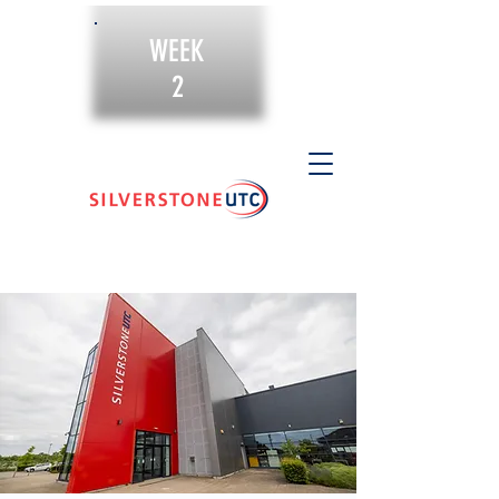
WEEK
2