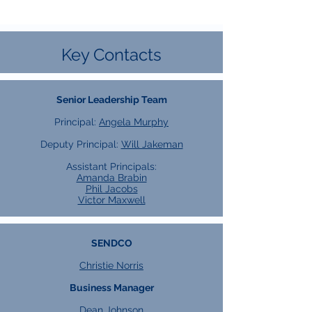
Key Contacts
Senior Leadership Team
Principal:
Angela Murphy
Deputy Principal:
Will Jakeman
Assistant Principals:
Amanda Brabin
Phil Jacobs
Victor Maxwell
SENDCO
Christie Norris
Business Manager
Dean Johnson