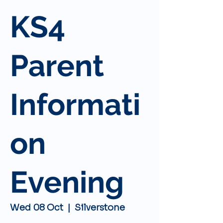
KS4
Parent
Informati
on
Evening
Wed 08 Oct
  |  
Silverstone