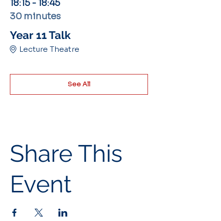
18:15 - 18:45
30 minutes
Year 11 Talk
Lecture Theatre
See All
Share This
Event