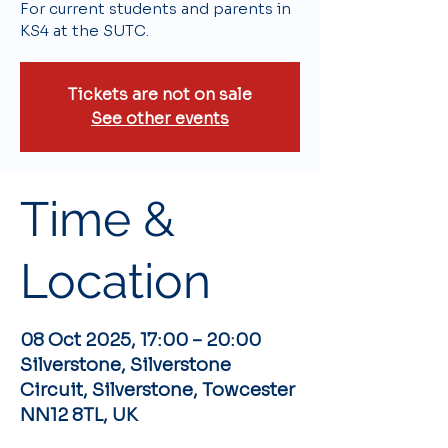
For current students and parents in
KS4 at the SUTC.
Tickets are not on sale
See other events
Time &
Location
08 Oct 2025, 17:00 – 20:00
Silverstone, Silverstone
Circuit, Silverstone, Towcester
NN12 8TL, UK