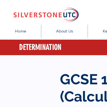
Home
About Us
Ke
DETERMINATION
GCSE 
(Calcul