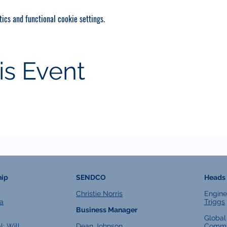
ics and functional cookie settings.
is Event
hip
SENDCO
Heads 
Christie Norris
Engine
a
Triggs
Business Manager
Global
l:
Will
Dean Johnson
Commu