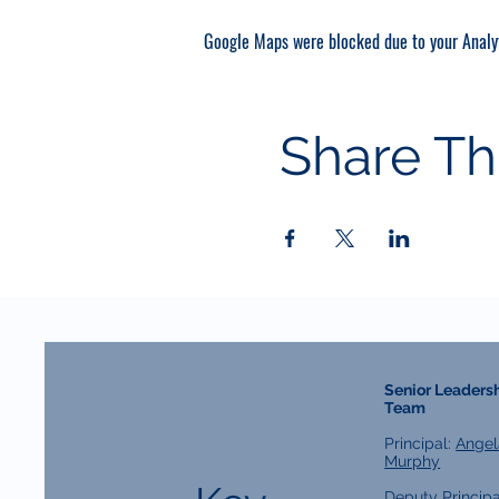
Google Maps were blocked due to your Analyt
Share Th
Senior Leaders
Team
Principal:
Angel
Murphy
Deputy Principa