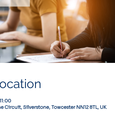
ocation
11:00
ne Circuit, Silverstone, Towcester NN12 8TL, UK