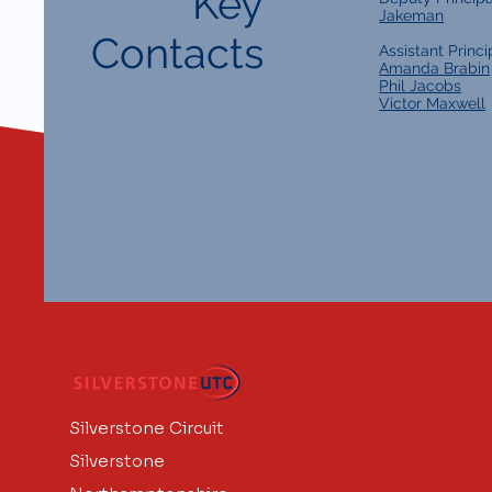
Key
Jakeman
Contacts
Assistant Princi
Amanda Brabin
Phil Jacobs
Victor Maxwell
Silverstone Circuit
Silverstone