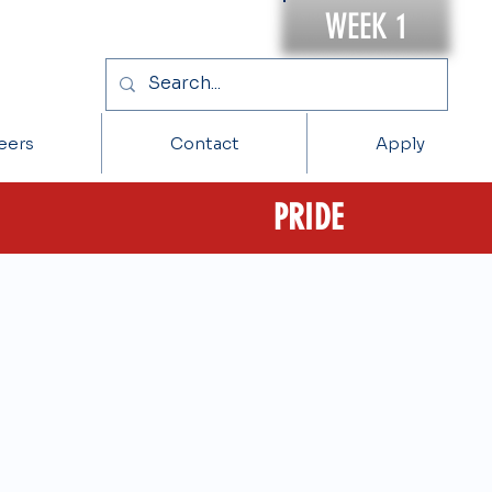
WEEK 1
eers
Contact
Apply
PRIDE