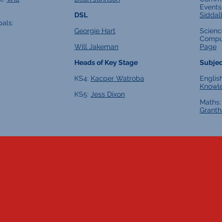
Events
DSL
Siddal
pals:
Georgie Hart
Scienc
Compu
Will Jakeman
Page
Heads of Key Stage
Subjec
KS4:
Kacper Watroba
Englis
Knowl
KS5:
Jess Dixon
Maths
Grant