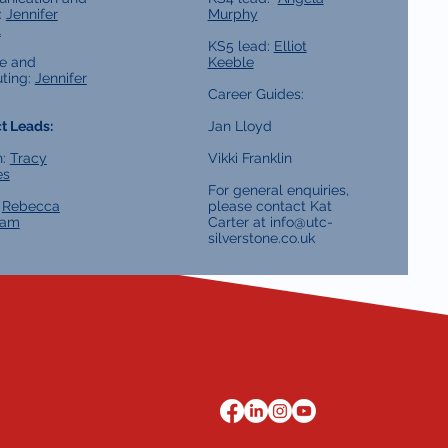
:
Jennifer
Murphy
l
KS5 lead:
Elliot
e and
Keeble
ting:
Jennifer
Career Guides:
t Leads:
Jan Lloyd
h:
Tracy
Vikki Franklin
es
For general enquiries,
:
Rebecca
please contact Kat
ham
Carter at
info@utc-
silverstone.co.uk