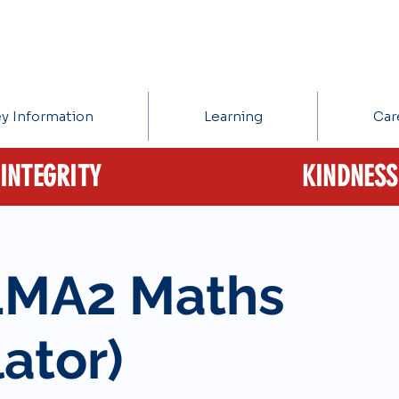
y Information
Learning
Car
INTEGRITY
KINDNESS
1MA2 Maths
ator)