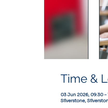
Time & L
03 Jun 2026, 09:30 – 
Silverstone, Silversto