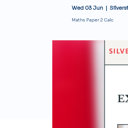
Wed 03 Jun
  |  
Silvers
Maths Paper 2 Calc