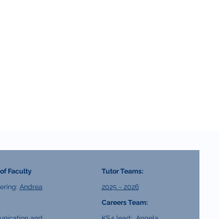
of Faculty
Tutor Teams:
ering:
Andrea
2025 - 2026
Careers Team:
nication and
KS4 lead:
Angela