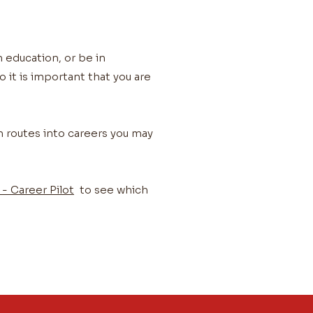
n education, or be in
 it is important that you are
n routes into careers you may
- Career Pilot
to see which