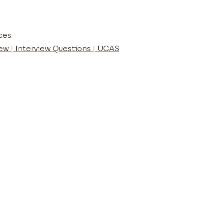
ces:
iew | Interview Questions | UCAS