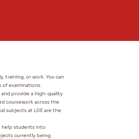
y, training, or work. You can
s of examinations.
and provide a high-quality
sed coursework across the
al subjects at LDE are the
n help students into
jects currently being