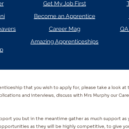
er
Get My Job First
ni
Become an Apprentice
eavers
Career Mag
QA 
Amazing Apprenticeships
ip
ticeship that you wish to apply for, please take a look at 
plications and interviews, discuss with Mrs Murphy our Care
upport you but in the meantime gather as much support a
opportunities as they will be highly competitive, to give y