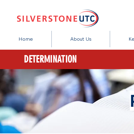
Home
About Us
Ke
DETERMINATION