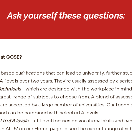
Ask yourself these questions:
g at GCSE?
ased qualifications that can lead to university, further stud
 levels over two years. They're usually assessed by a serie
echnicals
– which are designed with the workplace in mind 
a great range of subjects to choose from. A blend of asses
re accepted by a large number of universities. Our technic
s and can be combined with selected A levels.
t to 3 A levels
- a T Level focuses on vocational skills and ca
in At 16’ on our Home page to see the current range of sub