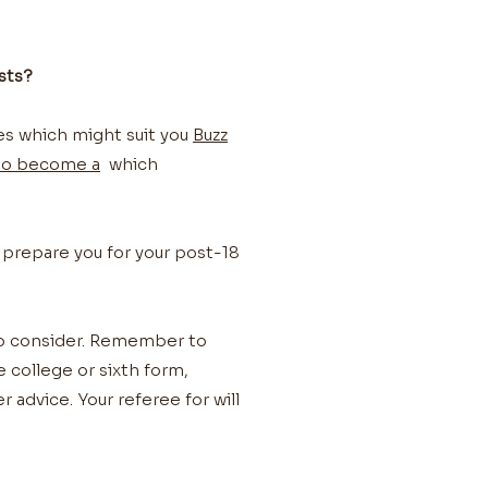
sts?
les which might suit you
Buzz
to become a
which
 prepare you for your post-18
to consider. Remember to
e college or sixth form,
 advice. Your referee for will