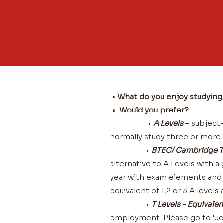
• What do you enjoy studyin
• Would you prefer?
•
A Levels
– subject-b
normally study three or more A
•
BTEC/ Cambridge T
alternative to A Levels with 
year with exam elements and a
equivalent of 1,2 or 3 A level
•
T Levels - Equivalen
employment. Please go to ‘Jo