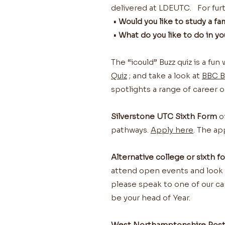
delivered at LDEUTC. For furt
• Would you like to study a f
• What do you like to do in y
The “icould” Buzz quiz is a fu
Quiz
; and take a look at
BBC B
spotlights a range of career o
Silverstone UTC Sixth Form
of
pathways.
Apply here
. The ap
Alternative college or sixth f
attend open events and look fo
please speak to one of our car
be your head of Year.
West Northamptonshire Post-