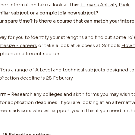
her information take a look at this:
T Levels Activity Pack
amiliar subject or a completely new subject?
our spare time? Is there a course that can match your intere
n way for you to identify your strengths and find out some ro
itesize - careers
or take a look at Success at Schools
How 
ptions in different sectors.
fers a range of A Level and technical subjects designed to
plication deadline is 28 Feburary.
orm
– Research any colleges and sixth forms you may wish 
r application deadlines. If you are looking at an alternativ
eers advisors who will support you in this if you need further
16 Education options