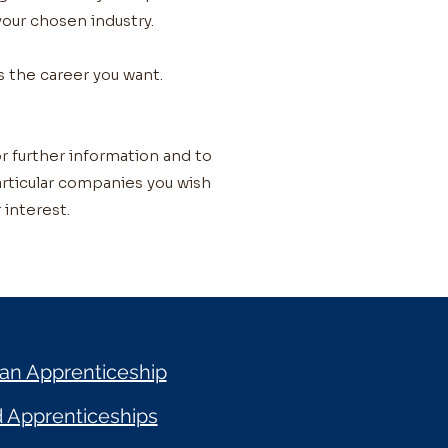
 your chosen industry.
s the career you want.
r further information and to
particular companies you wish
 interest.
 an Apprenticeship
d Apprenticeships