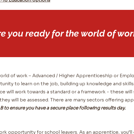
re you ready for the world of wor
e world of work – Advanced / Higher Apprenticeship or Emp
tunity to learn on the job, building up knowledge and skills
e will work towards a standard or a framework - these wil
 they will be assessed. There are many sectors offering ap
B to ensure you have a secure place following results day.
ork opportunity for school leavers. As an apprentice, you’