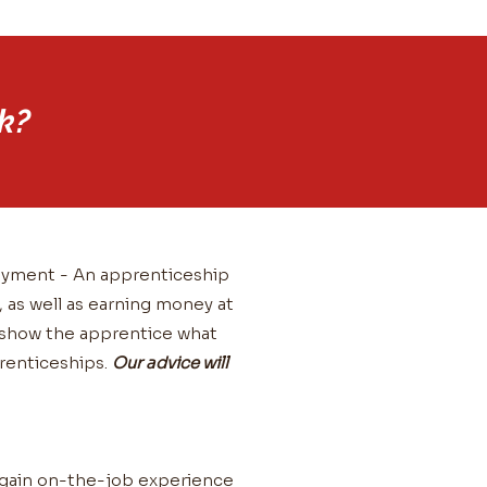
k?
loyment - An apprenticeship
, as well as earning money at
l show the apprentice what
prenticeships.
Our advice will
ll gain on-the-job experience