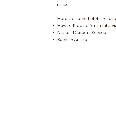
success.
Here are some helpful resour
How to Prepare for an Interv
National Careers Service
Books & Articles