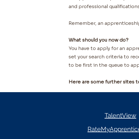
and professional qualifications
Remember, an apprenticeship w
What should you now do?
You have to apply for an appre
set your search criteria to re
to be first in the queue to app
Here are some further sites t
TalentView
RateMyApprentic