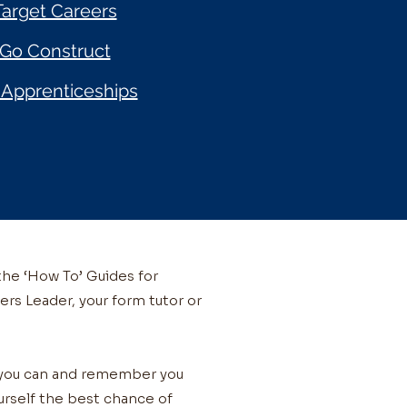
Target Careers
Go Construct
Apprenticeships
the ‘How To’ Guides for
ers Leader, your form tutor or
s you can and remember you
ourself the best chance of