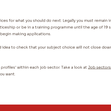
ices for what you should do next. Legally you must remain i
eship or be in a training programme until the age of 19 so
 begin making applications.
d idea to check that your subject choice will not close dow
 profiles' within each job sector. Take a look at
Job sectors 
ou want.