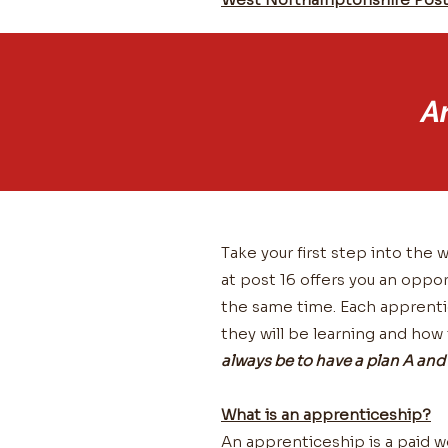
A
Take your first step into th
at post 16 offers you an oppor
the same time. Each apprentic
they will be learning and how
always be to have a plan A and 
What is an apprenticeship?
An apprenticeship is a paid w