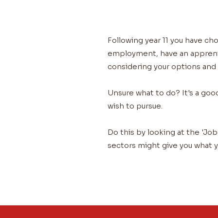
Following year 11 you have cho
employment, have an apprentic
considering your options and
Unsure what to do? It's a goo
wish to pursue.
Do this by looking at the 'Job
sectors might give you what y