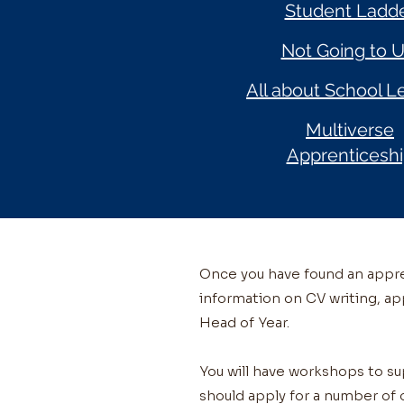
Student Ladd
Not Going to U
All about School L
Multiverse
Apprenticesh
Once you have found an appren
information on CV writing, ap
Head of Year.
You will have workshops to s
should apply for a number of 