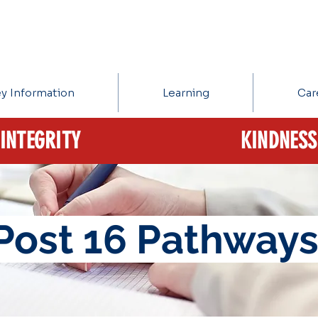
y Information
Learning
Car
INTEGRITY
KINDNESS
Post 16 Pathway