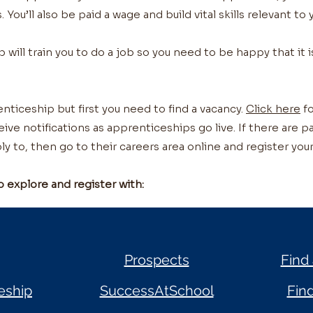
. You’ll also be paid a wage and build vital skills relevant to
ill train you to do a job so you need to be happy that it i
nticeship but first you need to find a vacancy.
Click here
fo
ceive notifications as apprenticeships go live. If there are 
ly to, then go to their careers area online and register your
o explore and register with:
Prospects
Find
eship
SuccessAtSchool
Fin