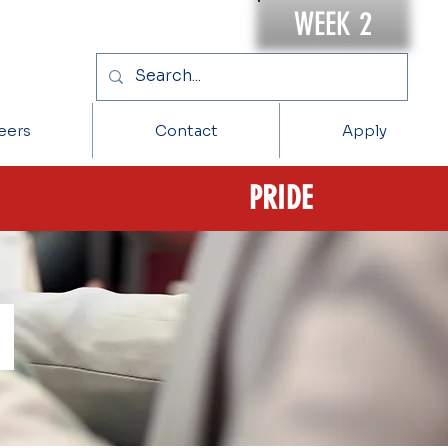
WEEK 2
eers
Contact
Apply
PRIDE
s