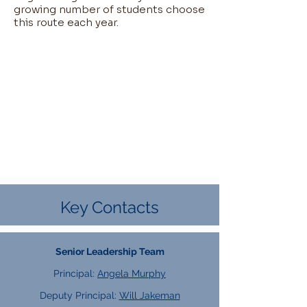
growing number of students choose
this route each year.​
Key Contacts
Senior Leadership Team
Principal:
Angela Murphy
Deputy Principal:
Will Jakeman