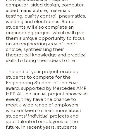
computer-aided design, computer-
aided manufacture, materials
testing, quality control, pneumatics,
welding and electronics. Some
students will also complete an
engineering project which will give
them a unique opportunity to focus
on an engineering area of their
choice, synthesising their
theoretical knowledge and practical
skills to bring their ideas to life. ​
The end of year project enables
students to compete for the
Engineering Student of the Year
award, supported by Mercedes AMP
HPP. At the annual project showcase
event, they have the chance to
meet a wide range of employers
who are keen to learn more about
students’ individual projects and
spot talented employees of the
future. In recent years, students