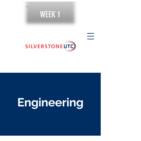
WEEK 1
Engineering