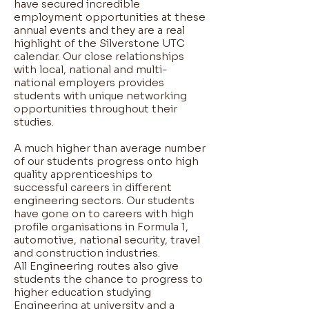
have secured incredible
employment opportunities at these
annual events and they are a real
highlight of the Silverstone UTC
calendar. Our close relationships
with local, national and multi-
national employers provides
students with unique networking
opportunities throughout their
studies. ​
A much higher than average number
of our students progress onto high
quality apprenticeships to
successful careers in different
engineering sectors. Our students
have gone on to careers with high
profile organisations in Formula 1,
automotive, national security, travel
and construction industries. ​
All Engineering routes also give
students the chance to progress to
higher education studying
Engineering at university and a