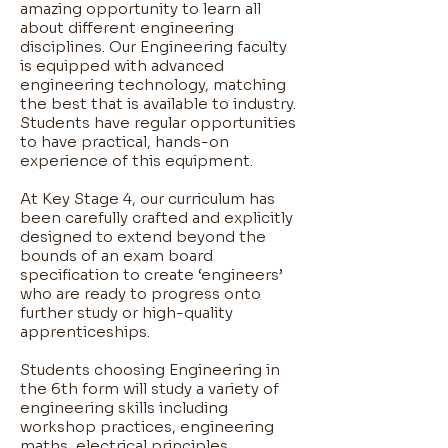
amazing opportunity to learn all
about different engineering
disciplines. Our Engineering faculty
is equipped with advanced
engineering technology, matching
the best that is available to industry.
Students have regular opportunities
to have practical, hands-on
experience of this equipment. ​
At Key Stage 4, our curriculum has
been carefully crafted and explicitly
designed to extend beyond the
bounds of an exam board
specification to create ‘engineers’
who are ready to progress onto
further study or high-quality
apprenticeships. ​
Students choosing Engineering in
the 6th form will study a variety of
engineering skills including
workshop practices, engineering
maths, electrical principles,