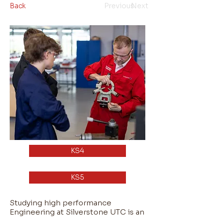
Back
Previous
Next
KS4
KS5
Studying high performance
Engineering at Silverstone UTC is an