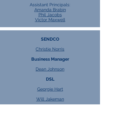
Assistant Principals:
Amanda Brabin
Phil Jacobs
Victor Maxwell
SENDCO
Christie Norris
Business Manager
Dean Johnson
DSL
Georgie Hart
Will Jakeman
Heads of Key Stage
KS4:
Kacper Watroba
KS5:
Jess Dixon