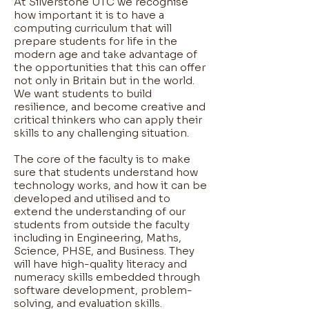
At Silverstone UTC we recognise
how important it is to have a
computing curriculum that will
prepare students for life in the
modern age and take advantage of
the opportunities that this can offer
not only in Britain but in the world.
We want students to build
resilience, and become creative and
critical thinkers who can apply their
skills to any challenging situation.
The core of the faculty is to make
sure that students understand how
technology works, and how it can be
developed and utilised and to
extend the understanding of our
students from outside the faculty
including in Engineering, Maths,
Science, PHSE, and Business. They
will have high-quality literacy and
numeracy skills embedded through
software development, problem-
solving, and evaluation skills.