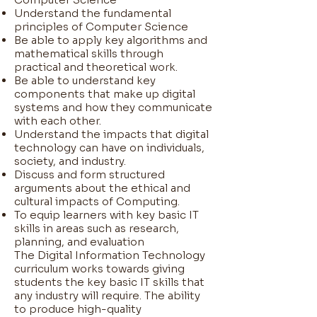
Understand the fundamental
principles of Computer Science
Be able to apply key algorithms and
mathematical skills through
practical and theoretical work.
Be able to understand key
components that make up digital
systems and how they communicate
with each other.
Understand the impacts that digital
technology can have on individuals,
society, and industry.
Discuss and form structured
arguments about the ethical and
cultural impacts of Computing.
To equip learners with key basic IT
skills in areas such as research,
planning, and evaluation
The Digital Information Technology
curriculum works towards giving
students the key basic IT skills that
any industry will require. The ability
to produce high-quality