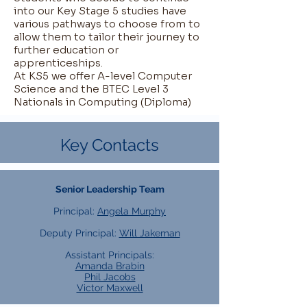
into our Key Stage 5 studies have
various pathways to choose from to
allow them to tailor their journey to
further education or
apprenticeships.
At KS5 we offer A-level Computer
Science and the BTEC Level 3
Nationals in Computing (Diploma)
Key Contacts
Senior Leadership Team
Principal:
Angela Murphy
Deputy Principal:
Will Jakeman
Assistant Principals:
Amanda Brabin
Phil Jacobs
Victor Maxwell