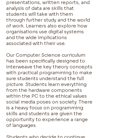
presentations, written reports, and
analysis of data are skills that
students will take with them
through further study and the world
of work. Learners also explore how
organisations use digital systems
and the wide implications
associated with their use.
Our Computer Science curriculum
has been specifically designed to
interweave the key theory concepts
with practical programming to make
sure students understand the full
picture. Students learn everything
from the hardware components
within the PC to the ethical values
social media poses on society. There
is a heavy focus on programming
skills and students are given the
opportunity to experience a range
of languages.
Students who decide to continue