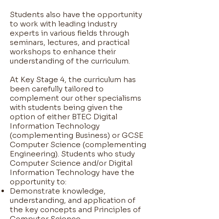
Students also have the opportunity
to work with leading industry
experts in various fields through
seminars, lectures, and practical
workshops to enhance their
understanding of the curriculum.
At Key Stage 4, the curriculum has
been carefully tailored to
complement our other specialisms
with students being given the
option of either BTEC Digital
Information Technology
(complementing Business) or GCSE
Computer Science (complementing
Engineering). Students who study
Computer Science and/or Digital
Information Technology have the
opportunity to:
Demonstrate knowledge,
understanding, and application of
the key concepts and Principles of
Computer Science