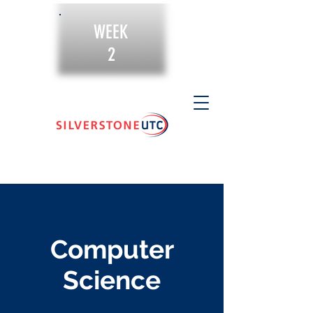
WEEK
2
Computer
Science