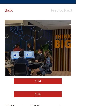
Back
Previous
Next
KS4
KS5