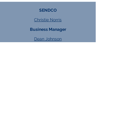
SENDCO
Christie Norris
Business Manager
Dean Johnson
DSL
Georgie Hart
Will Jakeman
Heads of Key Stage
KS4:
Kacper Watroba
KS5:
Jess Dixon
Heads of Faculty
Engineering:
Andrea Triggs