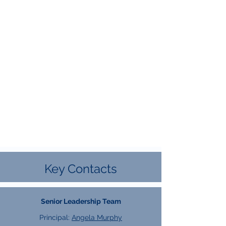
Key Contacts
Senior Leadership Team
Principal:
Angela Murphy