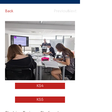
Back
Previous
Next
KS4
KS5