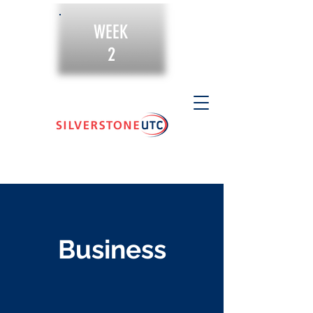
WEEK
2
Business