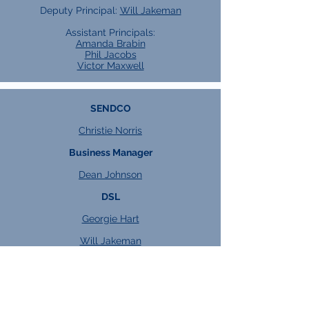
Deputy Principal:
Will Jakeman
Assistant Principals:
Amanda Brabin
Phil Jacobs
Victor Maxwell
SENDCO
Christie Norris
Business Manager
Dean Johnson
DSL
Georgie Hart
Will Jakeman
Heads of Key Stage
KS4:
Kacper Watroba
KS5:
Jess Dixon