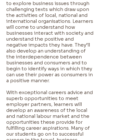
to explore business issues through
challenging texts which draw upon
the activities of local, national and
international organisations. Learners
will come to understand how
businesses interact with society and
understand the positive and
negative impacts they have. They’ll
also develop an understanding of
the interdependence between
businesses and consumers and to
begin to identify ways in which they
can use their power as consumers in
a positive manner.
With exceptional careers advice and
superb opportunities to meet
employer partners, learners will
develop an awareness of the local
and national labour market and the
opportunities these provide for
fulfilling career aspirations. Many of
our students go on to successful
careers in the travel, business,