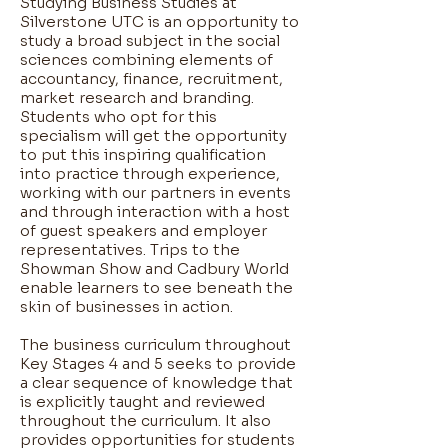
Studying Business Studies at
Silverstone UTC is an opportunity to
study a broad subject in the social
sciences combining elements of
accountancy, finance, recruitment,
market research and branding.
Students who opt for this
specialism will get the opportunity
to put this inspiring qualification
into practice through experience,
working with our partners in events
and through interaction with a host
of guest speakers and employer
representatives. Trips to the
Showman Show and Cadbury World
enable learners to see beneath the
skin of businesses in action.
The business curriculum throughout
Key Stages 4 and 5 seeks to provide
a clear sequence of knowledge that
is explicitly taught and reviewed
throughout the curriculum. It also
provides opportunities for students