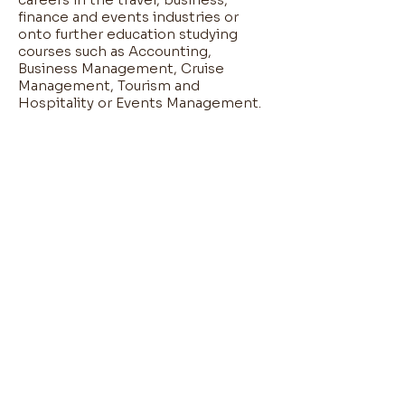
finance and events industries or
onto further education studying
courses such as Accounting,
Business Management, Cruise
Management, Tourism and
Hospitality or Events Management.