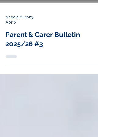
Angela Murphy
Apr 3
Parent & Carer Bulletin
2025/26 #3