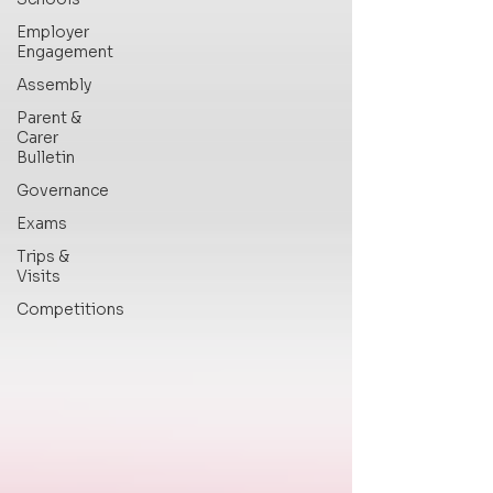
Employer
Engagement
Assembly
Parent &
Carer
Bulletin
Governance
Exams
Trips &
Visits
Competitions