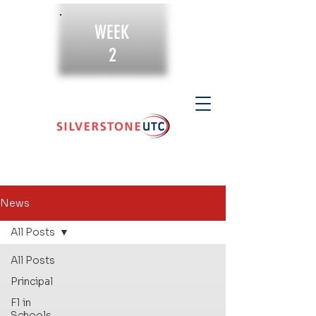
WEEK
2
News
All Posts
All Posts
Principal
F1 in
Schools