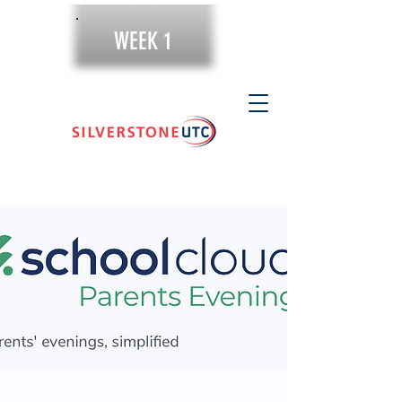
WEEK 1