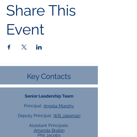
Share This
Event
Key Contacts
Senior Leadership Team
Principal:
Angela Murphy
Deputy Principal:
Will Jakeman
Assistant Principals:
Amanda Brabin
Phil Jacobs