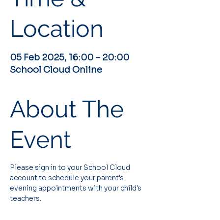
Location
05 Feb 2025, 16:00 – 20:00
School Cloud Online
About The
Event
Please sign in to your School Cloud 
account to schedule your parent's 
evening appointments with your child's 
teachers.