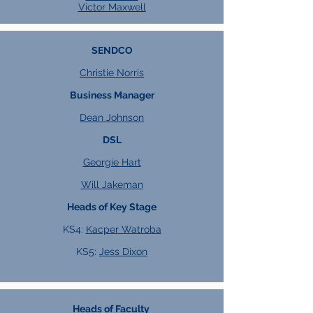
Victor Maxwell
SENDCO
Christie Norris
Business Manager
Dean Johnson
DSL
Georgie Hart
Will Jakeman
Heads of Key Stage
KS4:
Kacper Watroba
KS5:
Jess Dixon
Heads of Faculty