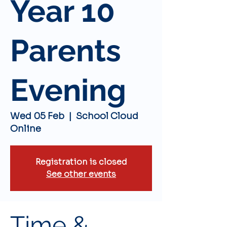
Year 10
Parents
Evening
Wed 05 Feb
  |  
School Cloud
Online
Registration is closed
See other events
Time &