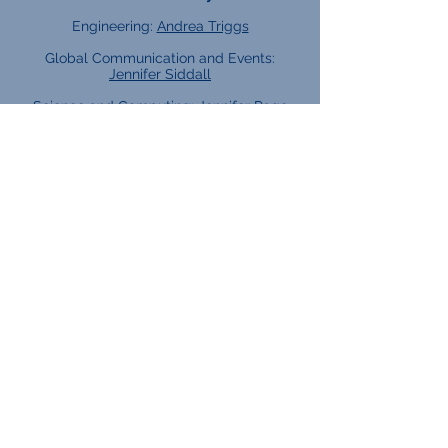
Engineering:
Andrea Triggs
Global Communication and Events:
Jennifer Siddall
Science and Computing:
Jennifer Page
Subject Leads:
English:
Tracy Knowles
Maths:
Rebecca Grantham
Tutor Teams:
2025 - 2026
Careers Team:
KS4 lead:
Angela Murphy
KS5 lead:
Elliot Keeble