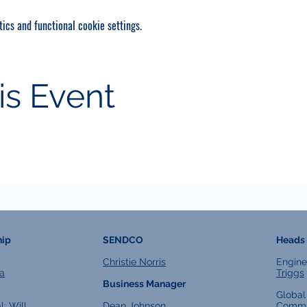
ics and functional cookie settings.
is Event
hip
SENDCO
Heads 
Christie Norris
Engine
a
Triggs
Business Manager
Global
l:
Will
Dean Johnson
Commu