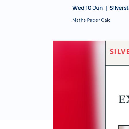
Wed 10 Jun
  |  
Silvers
Maths Paper Calc