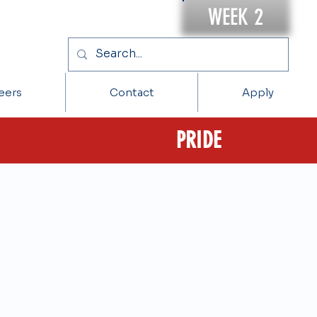
WEEK 2
eers
Contact
Apply
PRIDE