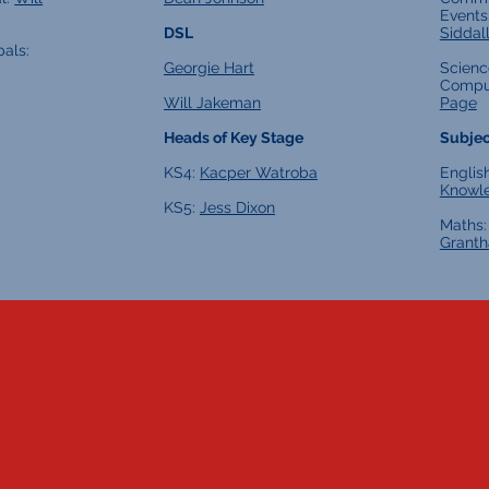
Events
DSL
Siddal
pals:
Georgie Hart
Scienc
Compu
Will Jakeman
Page
Heads of Key Stage
Subjec
KS4:
Kacper Watroba
Englis
Knowl
KS5:
Jess Dixon
Maths
Grant