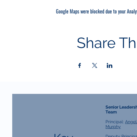
Google Maps were blocked due to your Analyt
Share Th
Senior Leaders
Team
Principal:
Angel
Murphy
Deputy Principa