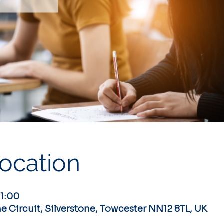
ocation
11:00
ne Circuit, Silverstone, Towcester NN12 8TL, UK