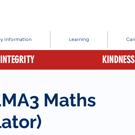
y Information
Learning
Car
INTEGRITY
KINDNESS
1MA3 Maths
ator)