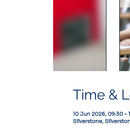
Time & L
10 Jun 2026, 09:30 – 
Silverstone, Silversto