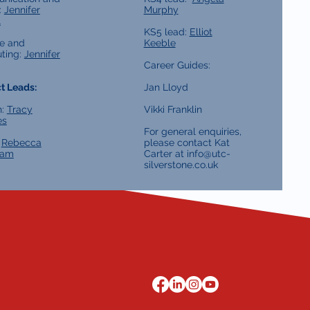
:
Jennifer
Murphy
l
KS5 lead:
Elliot
e and
Keeble
ting:
Jennifer
Career Guides:
t Leads:
Jan Lloyd
h:
Tracy
Vikki Franklin
es
For general enquiries,
:
Rebecca
please contact Kat
ham
Carter at
info@utc-
silverstone.co.uk