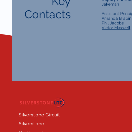
Key
Jakeman
Contacts
Assistant Princi
Amanda Brabin
Phil Jacobs
Victor Maxwell
Silverstone Circuit
Silverstone