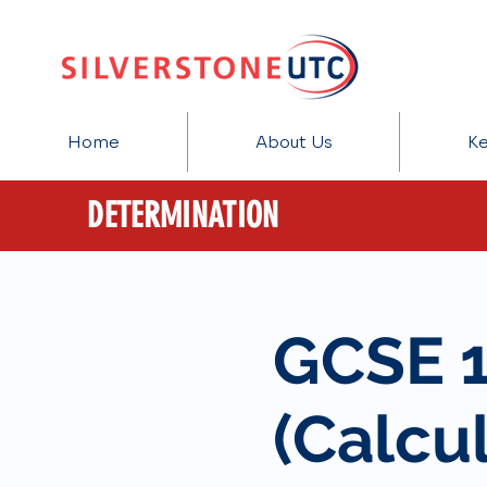
Home
About Us
Ke
DETERMINATION
GCSE 
(Calcul