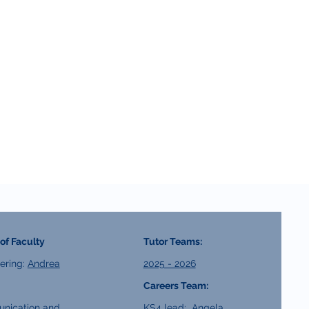
of Faculty
Tutor Teams:
ering:
Andrea
2025 - 2026
Careers Team:
nication and
KS4 lead:
Angela