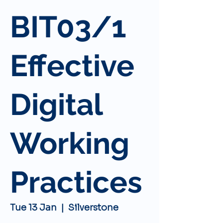
BIT03/1
Effective
Digital
Working
Practices
Tue 13 Jan
  |  
Silverstone