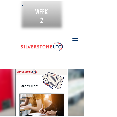
WEEK
2