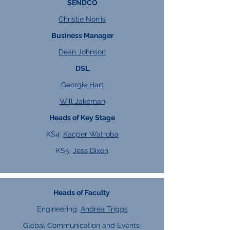
SENDCO
Christie Norris
Business Manager
Dean Johnson
DSL
Georgie Hart
Will Jakeman
Heads of Key Stage
KS4:
Kacper Watroba
KS5:
Jess Dixon
Heads of Faculty
Engineering:
Andrea Triggs
Global Communication and Events: