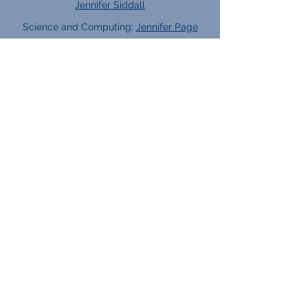
Jennifer Siddall
Science and Computing:
Jennifer Page
Subject Leads:
English:
Tracy Knowles
Maths:
Rebecca Grantham
Tutor Teams:
2025 - 2026
Careers Team:
KS4 lead:
Angela Murphy
KS5 lead:
Elliot Keeble
Career Guides:
Jan Lloyd
Vikki Franklin