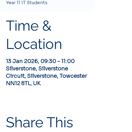
Year 11 IT Students
Time &
Location
13 Jan 2026, 09:30 – 11:00
Silverstone, Silverstone
Circuit, Silverstone, Towcester
NN12 8TL, UK
Share This