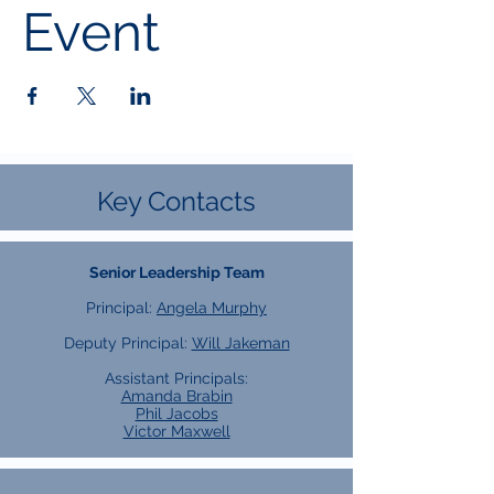
Event
Key Contacts
Senior Leadership Team
Principal:
Angela Murphy
Deputy Principal:
Will Jakeman
Assistant Principals:
Amanda Brabin
Phil Jacobs
Victor Maxwell