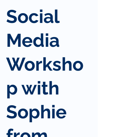
Social
Media
Worksho
p with
Sophie
from