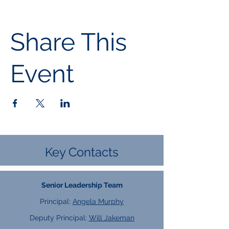
Share This
Event
Key Contacts
Senior Leadership Team
Principal:
Angela Murphy
Deputy Principal:
Will Jakeman