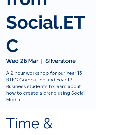
Social.ET
C
Wed 26 Mar
  |  
Silverstone
A 2 hour workshop for our Year 13
BTEC Computing and Year 12
Business students to learn about
how to create a brand using Social
Media.
Time &