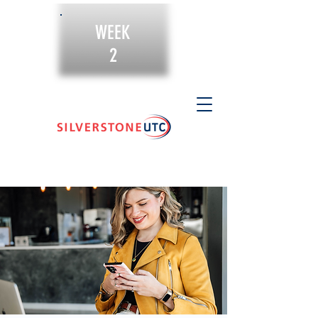
WEEK
2