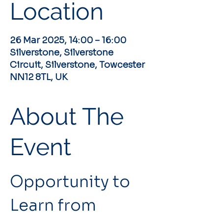
Location
26 Mar 2025, 14:00 – 16:00
Silverstone, Silverstone
Circuit, Silverstone, Towcester
NN12 8TL, UK
About The
Event
Opportunity to 
Learn from 