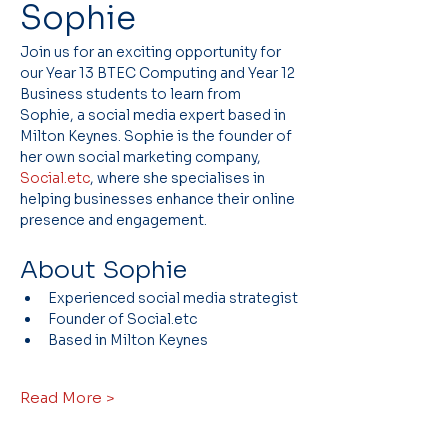
Sophie
Join us for an exciting opportunity for 
our Year 13 BTEC Computing and Year 12 
Business students to learn from 
Sophie, a social media expert based in 
Milton Keynes. Sophie is the founder of 
her own social marketing company, 
Social.etc
, where she specialises in 
helping businesses enhance their online 
presence and engagement.
About Sophie
Experienced social media strategist
Founder of Social.etc
Based in Milton Keynes
Read More >