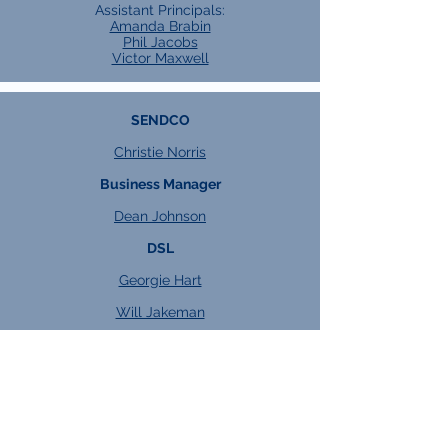
Assistant Principals:
Amanda Brabin
Phil Jacobs
Victor Maxwell
SENDCO
Christie Norris
Business Manager
Dean Johnson
DSL
Georgie Hart
Will Jakeman
Heads of Key Stage
KS4:
Kacper Watroba
KS5:
Jess Dixon